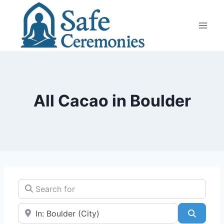
Skip
to
content
All Cacao in Boulder
Search for
Near
Search