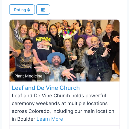
Rating
Favo
Plant Medicine
Leaf and De Vine Church
Leaf and De Vine Church holds powerful
ceremony weekends at multiple locations
across Colorado, including our main location
in Boulder
Learn More