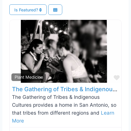
Is Featured?
Favo
Plant Medicine
The Gathering of Tribes & Indigenous Cultures
The Gathering of Tribes & Indigenous
Cultures provides a home in San Antonio, so
that tribes from different regions and
Learn
More