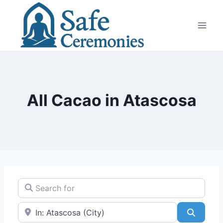
Skip
to
content
All Cacao in Atascosa
Search for
Near
Search