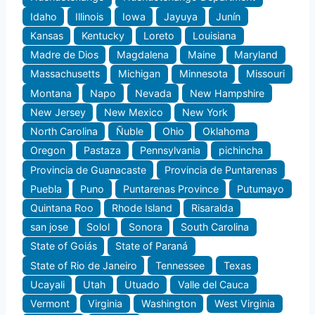
Idaho
Illinois
Iowa
Jayuya
Junín
Kansas
Kentucky
Loreto
Louisiana
Madre de Dios
Magdalena
Maine
Maryland
Massachusetts
Michigan
Minnesota
Missouri
Montana
Napo
Nevada
New Hampshire
New Jersey
New Mexico
New York
North Carolina
Ñuble
Ohio
Oklahoma
Oregon
Pastaza
Pennsylvania
pichincha
Provincia de Guanacaste
Provincia de Puntarenas
Puebla
Puno
Puntarenas Province
Putumayo
Quintana Roo
Rhode Island
Risaralda
san jose
Solol
Sonora
South Carolina
State of Goiás
State of Paraná
State of Rio de Janeiro
Tennessee
Texas
Ucayali
Utah
Utuado
Valle del Cauca
Vermont
Virginia
Washington
West Virginia