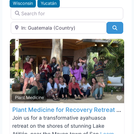
Wisconsin
Yucatán
Search for
Near
Search
Favo
Plant Medicine
Plant Medicine for Recovery Retreat on Lake Atitlán, Guatemala
Join us for a transformative ayahuasca
retreat on the shores of stunning Lake