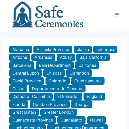
Skip
to
content
Alabama
Alajuela Province
alaska
antioquia
Arizona
Arkansas
Azuay
Baja California
Barcelona
Beni Department
California
Central Luzon
Chiapas
Clarendon
Coclé Province
Colorado
Cundinamarca
Cusco
Departamento de Olancho
District of Columbia
El Salvador
England
Florida
Gandaki Province
Georgia
Great Britain
Greater London
Guanacaste Province
Guanajuato
Hawaii
Huehuetenango
Huehuetenango Department