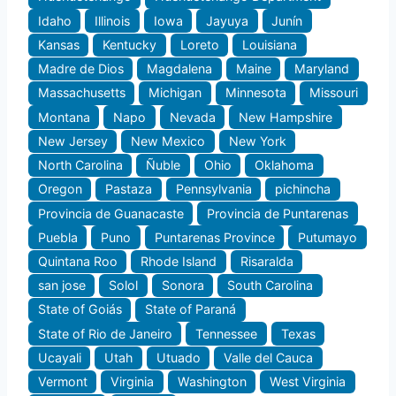
Idaho
Illinois
Iowa
Jayuya
Junín
Kansas
Kentucky
Loreto
Louisiana
Madre de Dios
Magdalena
Maine
Maryland
Massachusetts
Michigan
Minnesota
Missouri
Montana
Napo
Nevada
New Hampshire
New Jersey
New Mexico
New York
North Carolina
Ñuble
Ohio
Oklahoma
Oregon
Pastaza
Pennsylvania
pichincha
Provincia de Guanacaste
Provincia de Puntarenas
Puebla
Puno
Puntarenas Province
Putumayo
Quintana Roo
Rhode Island
Risaralda
san jose
Solol
Sonora
South Carolina
State of Goiás
State of Paraná
State of Rio de Janeiro
Tennessee
Texas
Ucayali
Utah
Utuado
Valle del Cauca
Vermont
Virginia
Washington
West Virginia