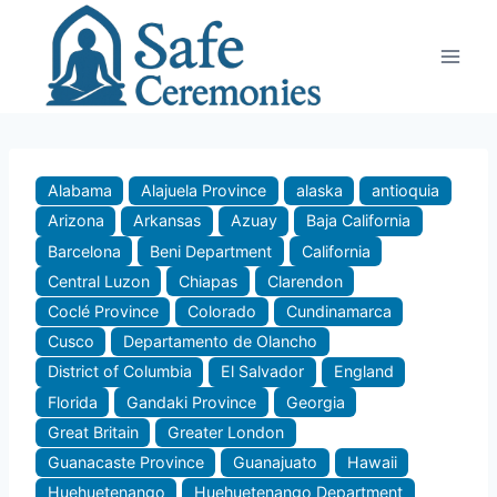
Skip
to
content
Alabama
Alajuela Province
alaska
antioquia
Arizona
Arkansas
Azuay
Baja California
Barcelona
Beni Department
California
Central Luzon
Chiapas
Clarendon
Coclé Province
Colorado
Cundinamarca
Cusco
Departamento de Olancho
District of Columbia
El Salvador
England
Florida
Gandaki Province
Georgia
Great Britain
Greater London
Guanacaste Province
Guanajuato
Hawaii
Huehuetenango
Huehuetenango Department