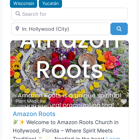
Wisconsin
Yucatán
Search for
Near
Search
Favo
Plant Medicine
Amazon Roots
Welcome to Amazon Roots Church in
Hollywood, Florida – Where Spirit Meets