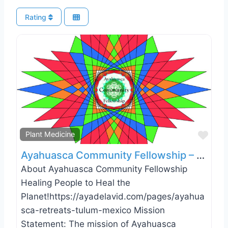
Rating
Favo
Plant Medicine
Ayahuasca Community Fellowship – Tulum, Mexico
About Ayahuasca Community Fellowship
Healing People to Heal the
Planet!https://ayadelavid.com/pages/ayahua
sca-retreats-tulum-mexico Mission
Statement: The mission of Ayahuasca