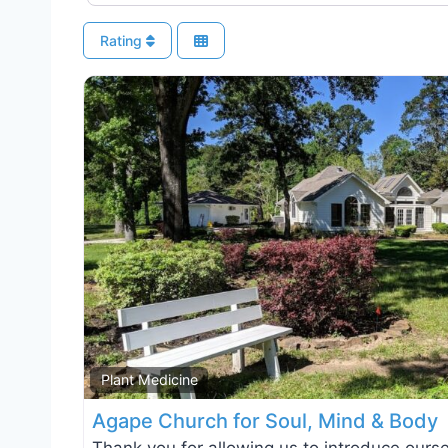
Rating
Plant Medicine
Agape Church for Soul, Mind & Body