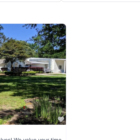
Favorite