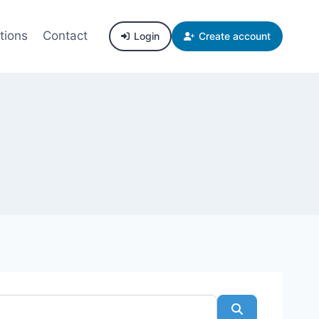
tions
Contact
Login
Create account
Search