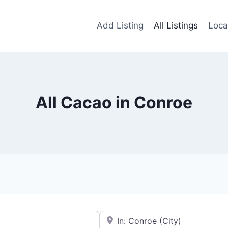
Add Listing
All Listings
Loca
All Cacao in Conroe
Near