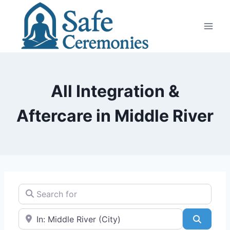
Skip
to
content
All Integration &
Aftercare in Middle River
Search for
Near
Search