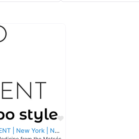
Favorite
Kambo in Sapo style | SAPO TREATMENT | New York | NYC