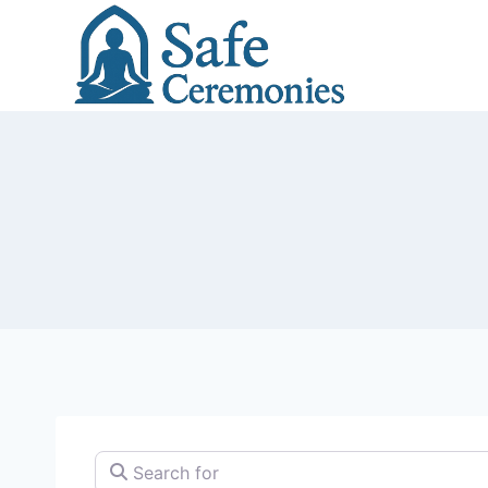
Skip
to
content
Search for