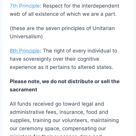
peace, liberty, and justice for all;
7th Principle
: Respect for the interdependent
web of all existence of which we are a part.
(these are the seven principles of Unitarian
Universalism)
8th Principle
: The right of every individual to
have sovereignty over their cognitive
experience as it pertains to altered states.
Please note, we do not distribute or sell the
sacrament
All funds received go toward legal and
administrative fees, insurance, food and
supplies, training our volunteers, maintaining