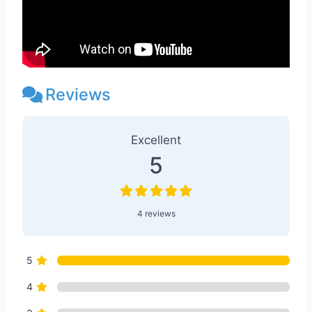
Reviews
4 Reviews
on
“Entheo Temple™ Atlan
Excellent
5
4 reviews
5
4