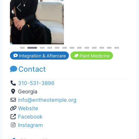
Previous
Next
Integration & Aftercare
Plant Medicine
Contact
310-531-3896
Georgia
info
@
entheotemple.org
Website
Facebook
Instagram