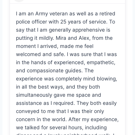
Daniel Peabody
I am an Army veteran as well as a retired
police officer with 25 years of service. To
say that I am generally apprehensive is
putting it mildly. Mira and Alex, from the
moment I arrived, made me feel
welcomed and safe. I was sure that I was
in the hands of experienced, empathetic,
and compassionate guides. The
experience was completely mind blowing,
in all the best ways, and they both
simultaneously gave me space and
assistance as I required. They both easily
conveyed to me that I was their only
concern in the world. After my experience,