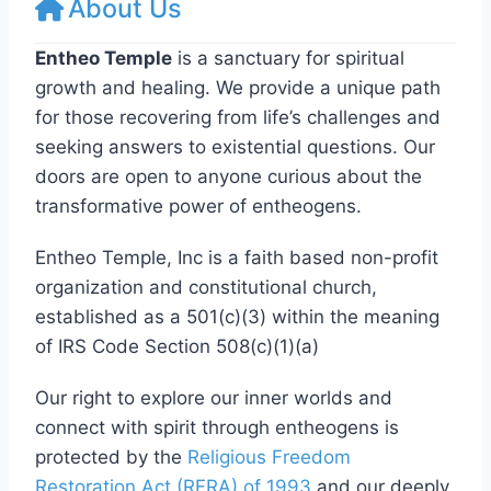
About Us
Entheo Temple
is a sanctuary for spiritual
growth and healing. We provide a unique path
for those recovering from life’s challenges and
seeking answers to existential questions. Our
doors are open to anyone curious about the
transformative power of entheogens.
Entheo Temple, Inc is a faith based non-profit
organization and constitutional church,
established as a 501(c)(3) within the meaning
of IRS Code Section 508(c)(1)(a)
Our right to explore our inner worlds and
connect with spirit through entheogens is
protected by the
Religious Freedom