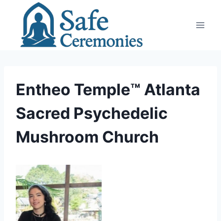
Skip
to
content
Entheo Temple™ Atlanta
Sacred Psychedelic
Mushroom Church