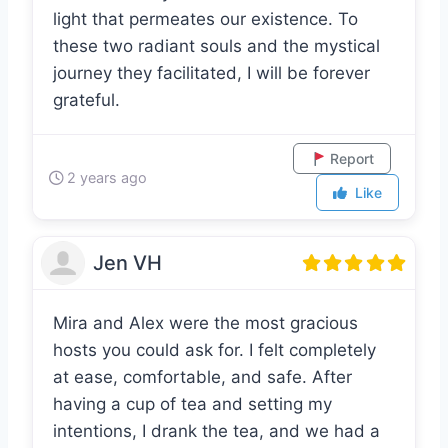
to vulnerability and embrace the divine
light that permeates our existence. To
these two radiant souls and the mystical
journey they facilitated, I will be forever
grateful.
Report
2 years ago
Like
Jen VH
Mira and Alex were the most gracious
hosts you could ask for. I felt completely
at ease, comfortable, and safe. After
having a cup of tea and setting my