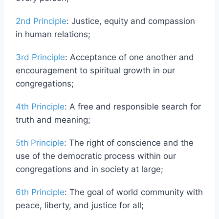
every person;
2nd Principle
: Justice, equity and compassion
in human relations;
3rd Principle
: Acceptance of one another and
encouragement to spiritual growth in our
congregations;
4th Principle
: A free and responsible search for
truth and meaning;
5th Principle
: The right of conscience and the
use of the democratic process within our
congregations and in society at large;
6th Principle
: The goal of world community with