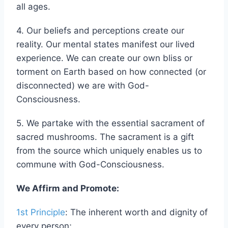
learning at adulthood –we raise each other at
all ages.
4. Our beliefs and perceptions create our
reality. Our mental states manifest our lived
experience. We can create our own bliss or
torment on Earth based on how connected (or
disconnected) we are with God-
Consciousness.
5. We partake with the essential sacrament of
sacred mushrooms. The sacrament is a gift
from the source which uniquely enables us to
commune with God-Consciousness.
We Affirm and Promote:
1st Principle
: The inherent worth and dignity of