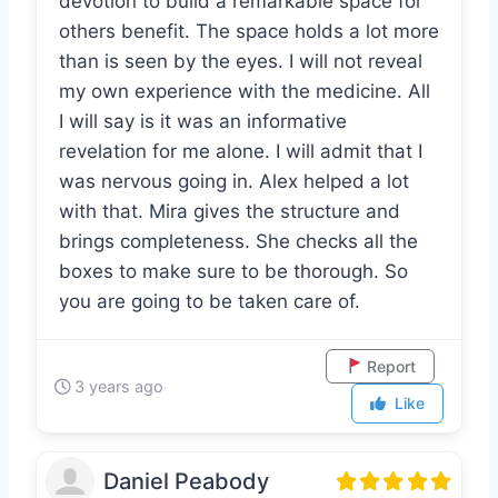
of service. It took a lot of work and
devotion to build a remarkable space for
others benefit. The space holds a lot more
than is seen by the eyes. I will not reveal
my own experience with the medicine. All
I will say is it was an informative
revelation for me alone. I will admit that I
was nervous going in. Alex helped a lot
with that. Mira gives the structure and
brings completeness. She checks all the
boxes to make sure to be thorough. So
you are going to be taken care of.
Report
3 years ago
Like