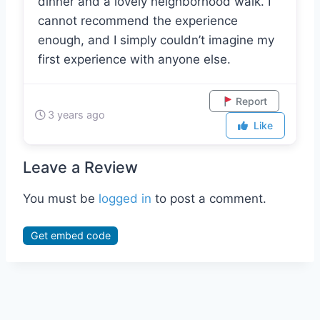
we talked for several hours, including
dinner and a lovely neighborhood walk. I
cannot recommend the experience
enough, and I simply couldn’t imagine my
first experience with anyone else.
Report
3 years ago
Like
Leave a Review
You must be
logged in
to post a comment.
Get embed code