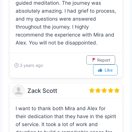
intentions, I drank the tea, and we had a
guided meditation. The journey was
absolutely amazing. I had grief to process,
and my questions were answered
throughout the journey. I highly
recommend the experience with Mira and
Alex. You will not be disappointed.
Report
3 years ago
Like
Zack Scott
I want to thank both Mira and Alex for
their dedication that they have in the spirit