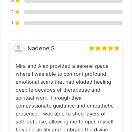
3
2
1
Nadene S
Mira and Alex provided a serene space
where I was able to confront profound
emotional scars that had eluded healing
despite decades of therapeutic and
spiritual work. Through their
compassionate guidance and empathetic
presence, I was able to shed layers of
self-defense, allowing me to open myself