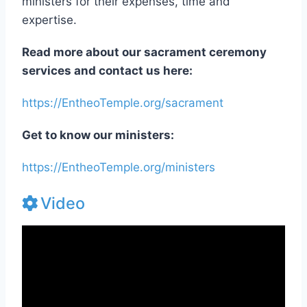
our ceremony space, compensating our
ministers for their expenses, time and
expertise.
Read more about our sacrament ceremony
services and contact us here:
https://EntheoTemple.org/sacrament
Get to know our ministers:
https://EntheoTemple.org/ministers
Video