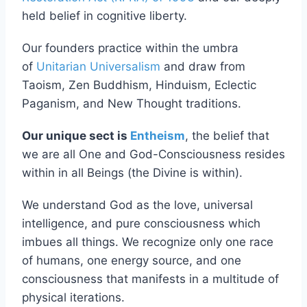
Restoration Act (RFRA) of 1993
and our deeply
held belief in cognitive liberty.
Our founders practice within the umbra
of
Unitarian Universalism
and draw from
Taoism, Zen Buddhism, Hinduism, Eclectic
Paganism, and New Thought traditions.
Our unique sect is
Entheism
, the belief that
we are all One and God-Consciousness resides
within in all Beings (the Divine is within).
We understand God as the love, universal
intelligence, and pure consciousness which
imbues all things. We recognize only one race
of humans, one energy source, and one
consciousness that manifests in a multitude of