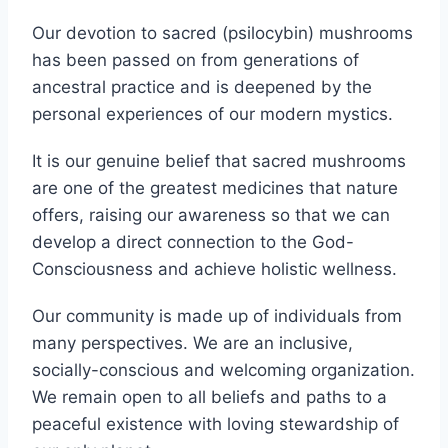
physical iterations.
Our devotion to sacred (psilocybin) mushrooms
has been passed on from generations of
ancestral practice and is deepened by the
personal experiences of our modern mystics.
It is our genuine belief that sacred mushrooms
are one of the greatest medicines that nature
offers, raising our awareness so that we can
develop a direct connection to the God-
Consciousness and achieve holistic wellness.
Our community is made up of individuals from
many perspectives. We are an inclusive,
socially-conscious and welcoming organization.
We remain open to all beliefs and paths to a