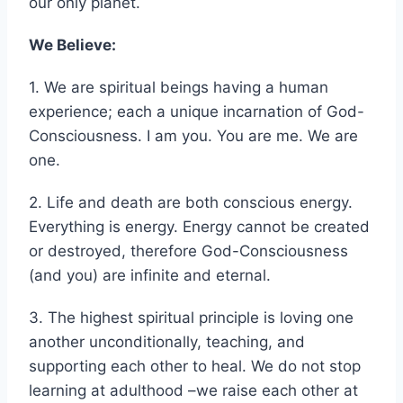
peaceful existence with loving stewardship of
our only planet.
We Believe:
1. We are spiritual beings having a human
experience; each a unique incarnation of God-
Consciousness. I am you. You are me. We are
one.
2. Life and death are both conscious energy.
Everything is energy. Energy cannot be created
or destroyed, therefore God-Consciousness
(and you) are infinite and eternal.
3. The highest spiritual principle is loving one
another unconditionally, teaching, and
supporting each other to heal. We do not stop