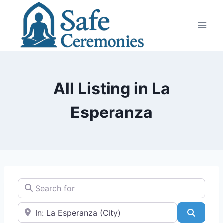
Skip
to
content
All Listing in La
Esperanza
Search for
Near
Search