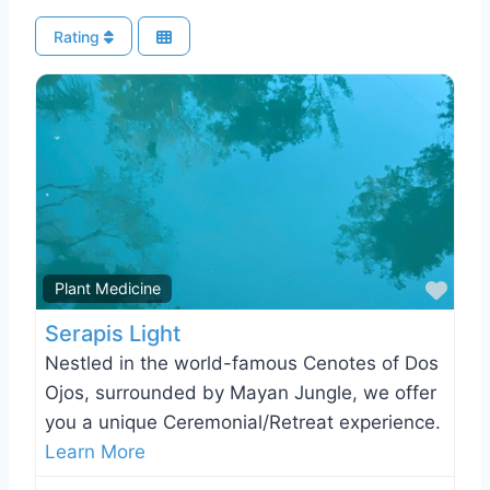
Rating
Favo
Plant Medicine
Serapis Light
Nestled in the world-famous Cenotes of Dos
Ojos, surrounded by Mayan Jungle, we offer
you a unique Ceremonial/Retreat experience.
Learn More