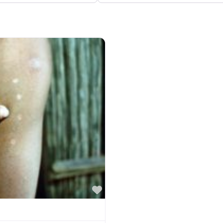
Favorite