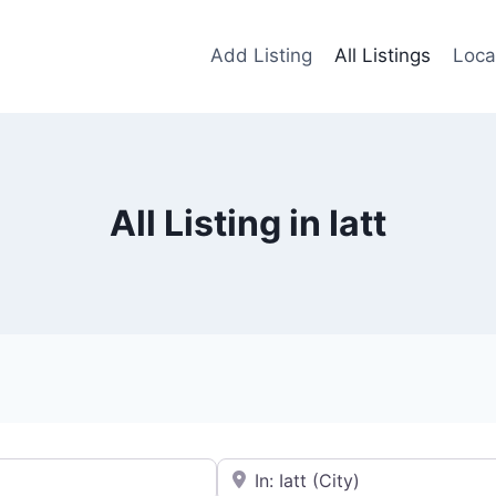
Add Listing
All Listings
Loca
All Listing in Iatt
Near