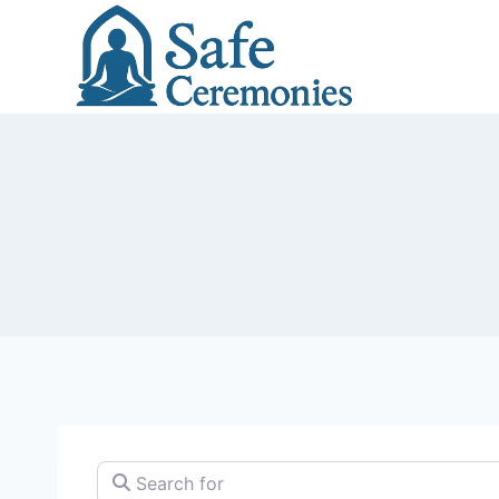
Skip
to
content
Search for