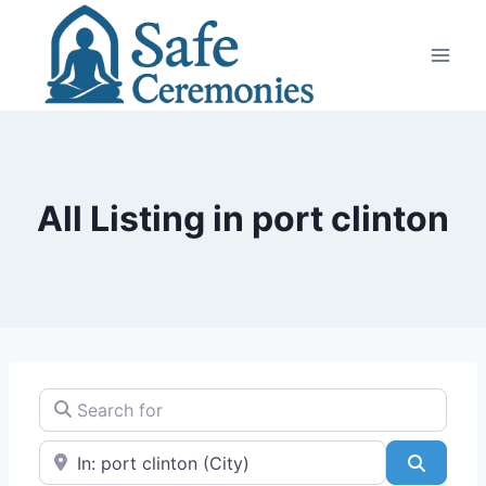
Skip
to
content
All Listing in port clinton
Search for
Near
Search