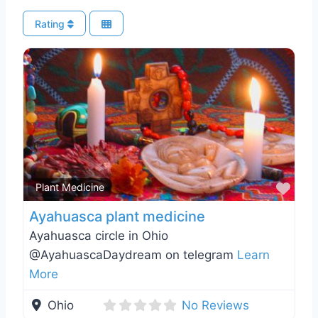
Rating
Favo
Plant Medicine
Ayahuasca plant medicine
Ayahuasca circle in Ohio
@AyahuascaDaydream on telegram
Learn
More
Ohio
No Reviews