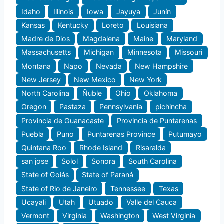
Idaho
Illinois
Iowa
Jayuya
Junín
Kansas
Kentucky
Loreto
Louisiana
Madre de Dios
Magdalena
Maine
Maryland
Massachusetts
Michigan
Minnesota
Missouri
Montana
Napo
Nevada
New Hampshire
New Jersey
New Mexico
New York
North Carolina
Ñuble
Ohio
Oklahoma
Oregon
Pastaza
Pennsylvania
pichincha
Provincia de Guanacaste
Provincia de Puntarenas
Puebla
Puno
Puntarenas Province
Putumayo
Quintana Roo
Rhode Island
Risaralda
san jose
Solol
Sonora
South Carolina
State of Goiás
State of Paraná
State of Rio de Janeiro
Tennessee
Texas
Ucayali
Utah
Utuado
Valle del Cauca
Vermont
Virginia
Washington
West Virginia