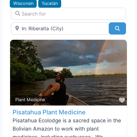
Wisconsin
Yucatán
Search for
Near
Search
Favo
Plant Medicine
Pisatahua Plant Medicine
Pisatahua Ecolodge is a sacred space in the
Bolivian Amazon to work with plant