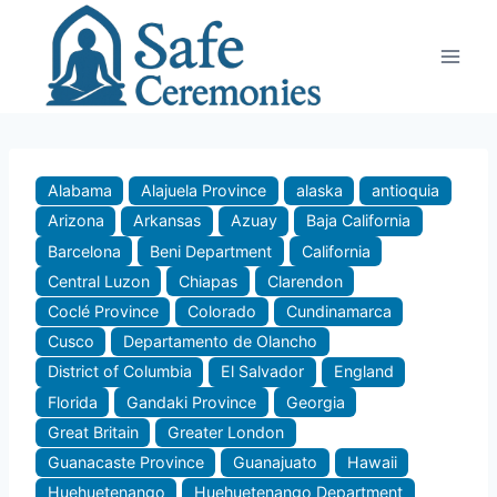
Skip
to
content
Alabama
Alajuela Province
alaska
antioquia
Arizona
Arkansas
Azuay
Baja California
Barcelona
Beni Department
California
Central Luzon
Chiapas
Clarendon
Coclé Province
Colorado
Cundinamarca
Cusco
Departamento de Olancho
District of Columbia
El Salvador
England
Florida
Gandaki Province
Georgia
Great Britain
Greater London
Guanacaste Province
Guanajuato
Hawaii
Huehuetenango
Huehuetenango Department