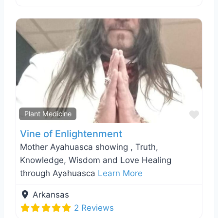
Favo
Plant Medicine
Vine of Enlightenment
Mother Ayahuasca showing , Truth,
Knowledge, Wisdom and Love Healing
through Ayahuasca
Learn More
Arkansas
2 Reviews