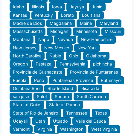
Idaho
Illinois
Iowa
Jayuya
Junín
Kansas
Kentucky
Loreto
Louisiana
Madre de Dios
Magdalena
Maine
Maryland
Massachusetts
Michigan
Minnesota
Missouri
Montana
Napo
Nevada
New Hampshire
New Jersey
New Mexico
New York
North Carolina
Ñuble
Ohio
Oklahoma
Oregon
Pastaza
Pennsylvania
pichincha
Provincia de Guanacaste
Provincia de Puntarenas
Puebla
Puno
Puntarenas Province
Putumayo
Quintana Roo
Rhode Island
Risaralda
san jose
Solol
Sonora
South Carolina
State of Goiás
State of Paraná
State of Rio de Janeiro
Tennessee
Texas
Ucayali
Utah
Utuado
Valle del Cauca
Vermont
Virginia
Washington
West Virginia