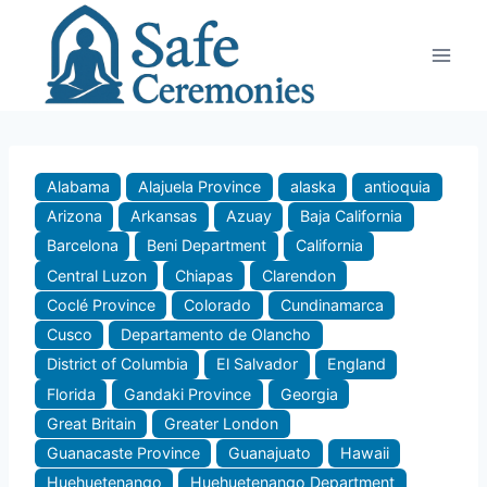
Skip
to
content
Alabama
Alajuela Province
alaska
antioquia
Arizona
Arkansas
Azuay
Baja California
Barcelona
Beni Department
California
Central Luzon
Chiapas
Clarendon
Coclé Province
Colorado
Cundinamarca
Cusco
Departamento de Olancho
District of Columbia
El Salvador
England
Florida
Gandaki Province
Georgia
Great Britain
Greater London
Guanacaste Province
Guanajuato
Hawaii
Huehuetenango
Huehuetenango Department