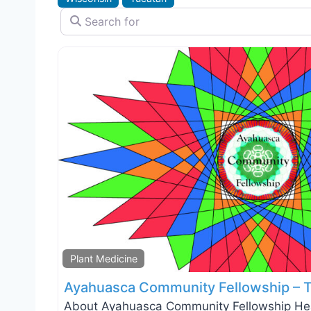
Search for
Plant Medicine
Ayahuasca Community Fellowship – 
About Ayahuasca Community Fellowship Heal