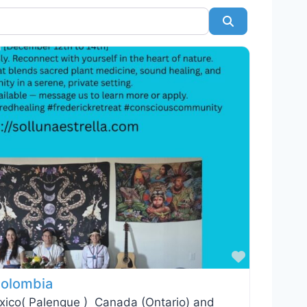
Search
Favorite
 Colombia
exico( Palenque ) Canada (Ontario) and