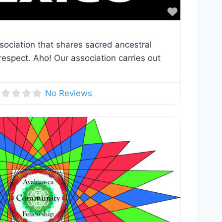
Favorite
sociation that shares sacred ancestral
espect. Aho! Our association carries out
No Reviews