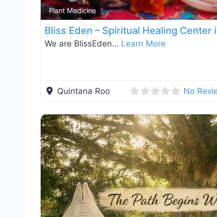
Plant Medicine
Bliss Eden – Spiritual Healing Center
We are BlissEden…
Learn More
Quintana Roo
No Revi