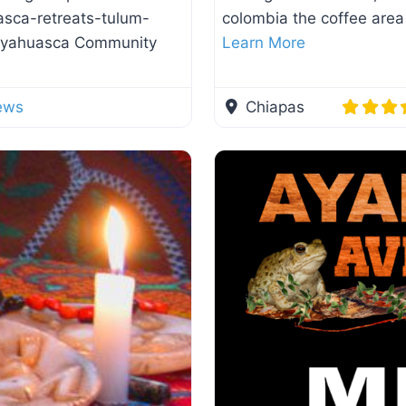
asca-retreats-tulum-
colombia the coffee area
 Ayahuasca Community
Learn More
ews
Chiapas