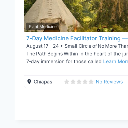
Plant Medicine
7‑Day Medicine Facilitator Training 
August 17 – 24 • Small Circle of No More Than
The Path Begins Within In the heart of the ju
7‑day immersion for those called
Learn Mor
Chiapas
No Reviews