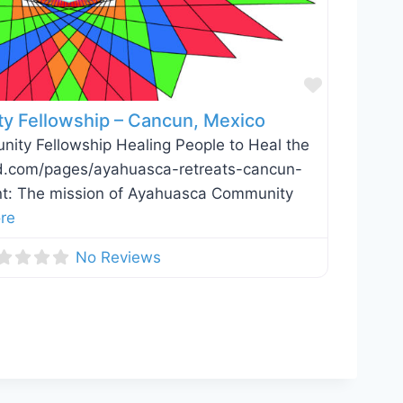
Favorite
 Fellowship – Cancun, Mexico
ty Fellowship Healing People to Heal the
vid.com/pages/ayahuasca-retreats-cancun-
t: The mission of Ayahuasca Community
re
No Reviews