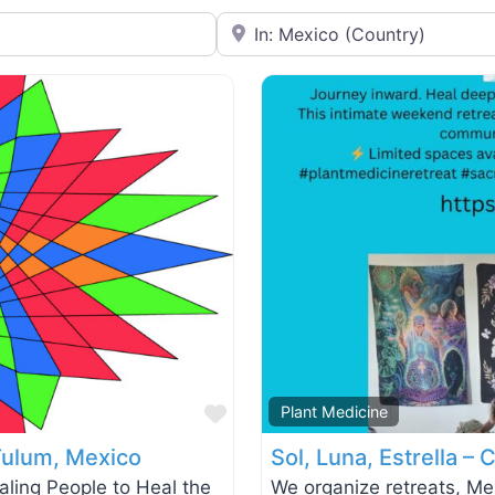
Near
Favorite
Plant Medicine
Tulum, Mexico
Sol, Luna, Estrella –
ing People to Heal the
We organize retreats, M