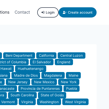
tions
Contact
Login
Create account
Beni Department
California
Central Luzon
trict of Columbia
El Salvador
England
Hawaii
Huehuetenango
siana
Madre de Dios
Magdalena
Maine
e
New Jersey
New Mexico
New York
uanacaste
Provincia de Puntarenas
Puebla
ora
South Carolina
State of Goiás
Vermont
Virginia
Washington
West Virginia