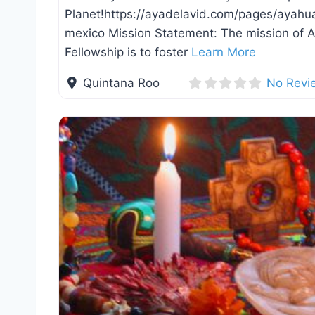
Planet!https://ayadelavid.com/pages/ayahu
mexico Mission Statement: The mission of
Fellowship is to foster
Learn More
Quintana Roo
No Revi