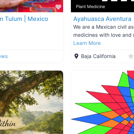
Favorite
Plant Medicine
 in Tulum | Mexico
Ayahuasca Aventura
We are a Mexican civil as
medicines with love and r
Learn More
ews
Baja California