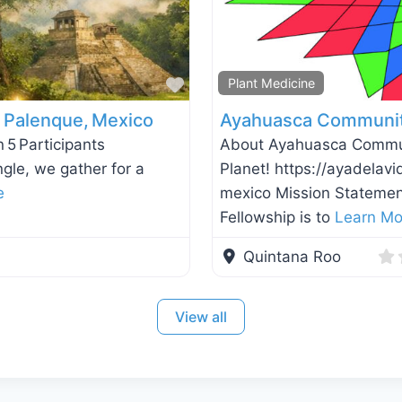
Favorite
Plant Medicine
— Palenque, Mexico
Ayahuasca Community
 5 Participants
About Ayahuasca Communi
ngle, we gather for a
Planet! https://ayadela
e
mexico Mission Statemen
Fellowship is to
Learn Mo
Quintana Roo
View all