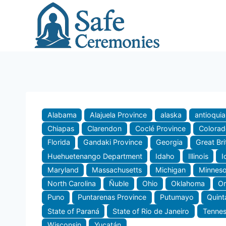
Skip
to
content
Alabama
Alajuela Province
alaska
antioquia
Chiapas
Clarendon
Coclé Province
Colora
Florida
Gandaki Province
Georgia
Great Bri
Huehuetenango Department
Idaho
Illinois
I
Maryland
Massachusetts
Michigan
Minneso
North Carolina
Ñuble
Ohio
Oklahoma
O
Puno
Puntarenas Province
Putumayo
Quint
State of Paraná
State of Rio de Janeiro
Tenne
Wisconsin
Yucatán