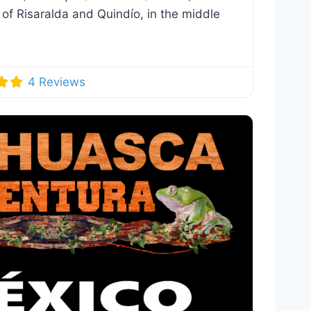
 of Risaralda and Quindío, in the middle
4 Reviews