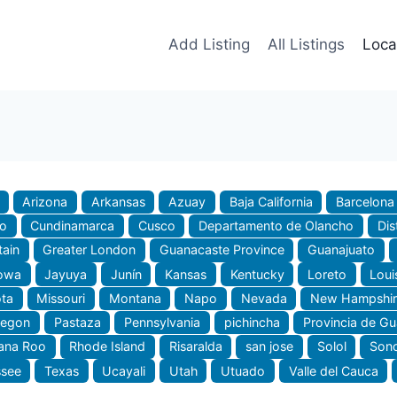
Add Listing
All Listings
Loca
Arizona
Arkansas
Azuay
Baja California
Barcelona
do
Cundinamarca
Cusco
Departamento de Olancho
Dis
tain
Greater London
Guanacaste Province
Guanajuato
owa
Jayuya
Junín
Kansas
Kentucky
Loreto
Loui
ta
Missouri
Montana
Napo
Nevada
New Hampshir
regon
Pastaza
Pennsylvania
pichincha
Provincia de G
ana Roo
Rhode Island
Risaralda
san jose
Solol
Son
ssee
Texas
Ucayali
Utah
Utuado
Valle del Cauca