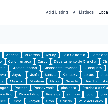
Add Listing
All Listings
Loca
Arizona
Arkansas
Azuay
Baja California
Barcelona
do
Cundinamarca
Cusco
Departamento de Olancho
Dis
tain
Greater London
Guanacaste Province
Guanajuato
owa
Jayuya
Junín
Kansas
Kentucky
Loreto
Loui
ta
Missouri
Montana
Napo
Nevada
New Hampshir
regon
Pastaza
Pennsylvania
pichincha
Provincia de G
ana Roo
Rhode Island
Risaralda
san jose
Solol
Son
ssee
Texas
Ucayali
Utah
Utuado
Valle del Cauca