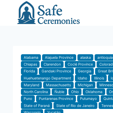
Skip
to
content
Alabama
Alajuela Province
alaska
antioquia
Chiapas
Clarendon
Coclé Province
Colora
Florida
Gandaki Province
Georgia
Great Bri
Huehuetenango Department
Idaho
Illinois
I
Maryland
Massachusetts
Michigan
Minneso
North Carolina
Ñuble
Ohio
Oklahoma
O
Puno
Puntarenas Province
Putumayo
Quint
State of Paraná
State of Rio de Janeiro
Tenne
Wisconsin
Yucatán