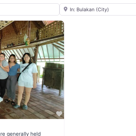
Near
Favorite
re generally held