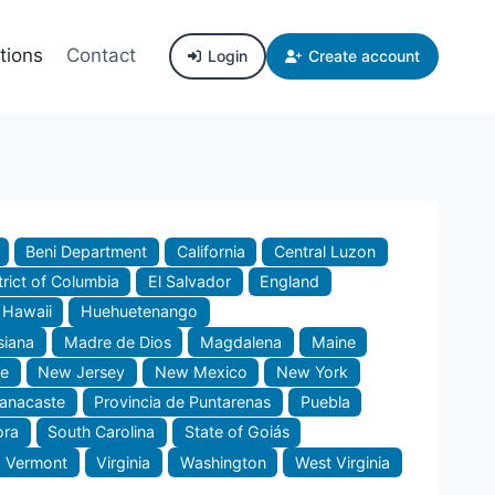
tions
Contact
Login
Create account
Beni Department
California
Central Luzon
trict of Columbia
El Salvador
England
Hawaii
Huehuetenango
siana
Madre de Dios
Magdalena
Maine
e
New Jersey
New Mexico
New York
uanacaste
Provincia de Puntarenas
Puebla
ora
South Carolina
State of Goiás
Vermont
Virginia
Washington
West Virginia