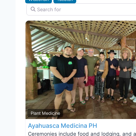
Search for
Plant Medicine
Ayahuasca Medicina PH
Ceremonies include food and lodging, and a