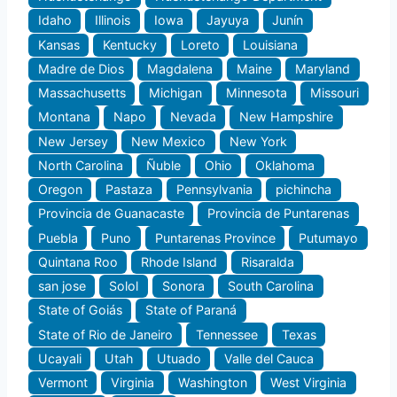
Idaho
Illinois
Iowa
Jayuya
Junín
Kansas
Kentucky
Loreto
Louisiana
Madre de Dios
Magdalena
Maine
Maryland
Massachusetts
Michigan
Minnesota
Missouri
Montana
Napo
Nevada
New Hampshire
New Jersey
New Mexico
New York
North Carolina
Ñuble
Ohio
Oklahoma
Oregon
Pastaza
Pennsylvania
pichincha
Provincia de Guanacaste
Provincia de Puntarenas
Puebla
Puno
Puntarenas Province
Putumayo
Quintana Roo
Rhode Island
Risaralda
san jose
Solol
Sonora
South Carolina
State of Goiás
State of Paraná
State of Rio de Janeiro
Tennessee
Texas
Ucayali
Utah
Utuado
Valle del Cauca
Vermont
Virginia
Washington
West Virginia