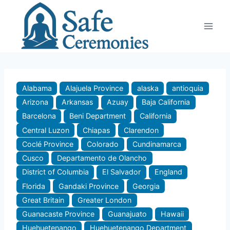
Skip
to
content
Alabama
Alajuela Province
alaska
antioquia
Arizona
Arkansas
Azuay
Baja California
Barcelona
Beni Department
California
Central Luzon
Chiapas
Clarendon
Coclé Province
Colorado
Cundinamarca
Cusco
Departamento de Olancho
District of Columbia
El Salvador
England
Florida
Gandaki Province
Georgia
Great Britain
Greater London
Guanacaste Province
Guanajuato
Hawaii
Huehuetenango
Huehuetenango Department