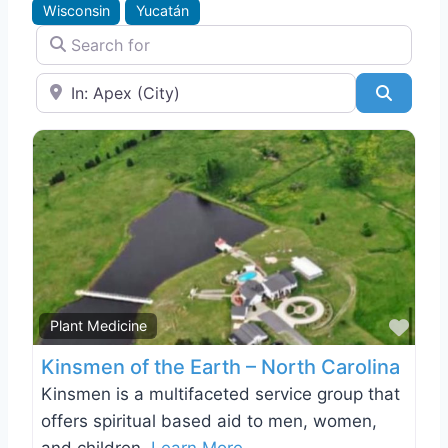
Wisconsin
Yucatán
Search for
Near
Search
Favo
Plant Medicine
Kinsmen of the Earth – North Carolina
Kinsmen is a multifaceted service group that
offers spiritual based aid to men, women,