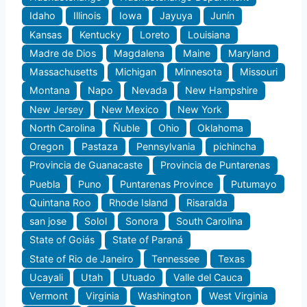
Idaho
Illinois
Iowa
Jayuya
Junín
Kansas
Kentucky
Loreto
Louisiana
Madre de Dios
Magdalena
Maine
Maryland
Massachusetts
Michigan
Minnesota
Missouri
Montana
Napo
Nevada
New Hampshire
New Jersey
New Mexico
New York
North Carolina
Ñuble
Ohio
Oklahoma
Oregon
Pastaza
Pennsylvania
pichincha
Provincia de Guanacaste
Provincia de Puntarenas
Puebla
Puno
Puntarenas Province
Putumayo
Quintana Roo
Rhode Island
Risaralda
san jose
Solol
Sonora
South Carolina
State of Goiás
State of Paraná
State of Rio de Janeiro
Tennessee
Texas
Ucayali
Utah
Utuado
Valle del Cauca
Vermont
Virginia
Washington
West Virginia