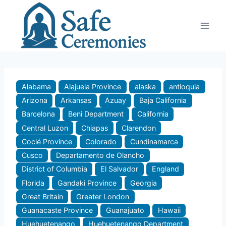
Skip
to
content
Alabama
Alajuela Province
alaska
antioquia
Arizona
Arkansas
Azuay
Baja California
Barcelona
Beni Department
California
Central Luzon
Chiapas
Clarendon
Coclé Province
Colorado
Cundinamarca
Cusco
Departamento de Olancho
District of Columbia
El Salvador
England
Florida
Gandaki Province
Georgia
Great Britain
Greater London
Guanacaste Province
Guanajuato
Hawaii
Huehuetenango
Huehuetenango Department