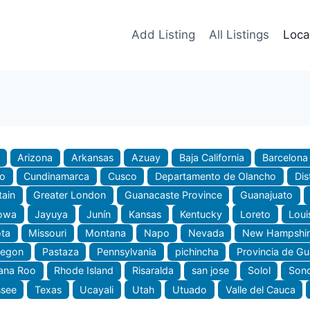
Add Listing
All Listings
Loca
Arizona
Arkansas
Azuay
Baja California
Barcelona
do
Cundinamarca
Cusco
Departamento de Olancho
Dis
tain
Greater London
Guanacaste Province
Guanajuato
owa
Jayuya
Junín
Kansas
Kentucky
Loreto
Loui
ta
Missouri
Montana
Napo
Nevada
New Hampshir
regon
Pastaza
Pennsylvania
pichincha
Provincia de G
ana Roo
Rhode Island
Risaralda
san jose
Solol
Son
ssee
Texas
Ucayali
Utah
Utuado
Valle del Cauca