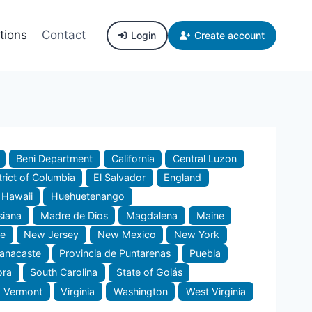
tions
Contact
Login
Create account
Beni Department
California
Central Luzon
trict of Columbia
El Salvador
England
Hawaii
Huehuetenango
siana
Madre de Dios
Magdalena
Maine
e
New Jersey
New Mexico
New York
uanacaste
Provincia de Puntarenas
Puebla
ora
South Carolina
State of Goiás
Vermont
Virginia
Washington
West Virginia