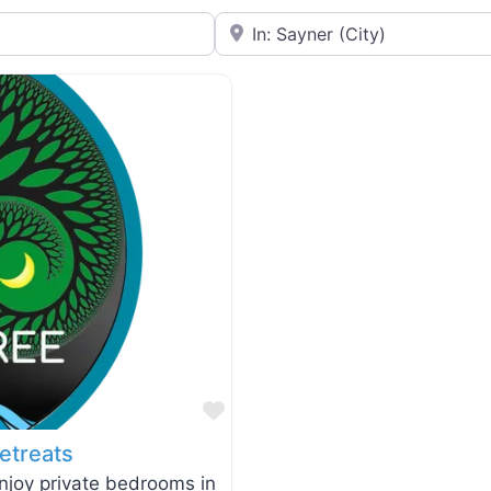
Near
Favorite
etreats
enjoy private bedrooms in