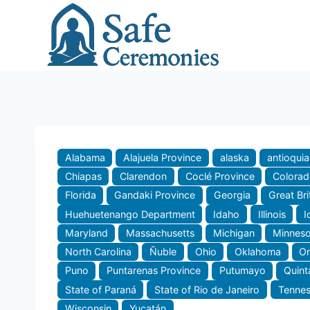
Skip
to
content
Alabama
Alajuela Province
alaska
antioquia
Chiapas
Clarendon
Coclé Province
Colora
Florida
Gandaki Province
Georgia
Great Bri
Huehuetenango Department
Idaho
Illinois
I
Maryland
Massachusetts
Michigan
Minneso
North Carolina
Ñuble
Ohio
Oklahoma
O
Puno
Puntarenas Province
Putumayo
Quint
State of Paraná
State of Rio de Janeiro
Tenne
Wisconsin
Yucatán