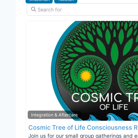
Search for
Integration & Aftercare
Cosmic Tree of Life Consciousness R
Join us for our small group gatherings and 