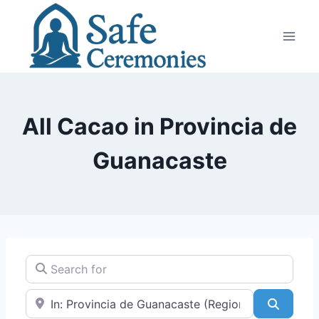
Skip
to
content
All Cacao in Provincia de
Guanacaste
Search for
Near
Search