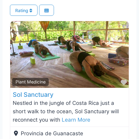
Rating
Favo
Plant Medicine
Sol Sanctuary
Nestled in the jungle of Costa Rica just a
short walk to the ocean, Sol Sanctuary will
reconnect you with
Learn More
Provincia de Guanacaste