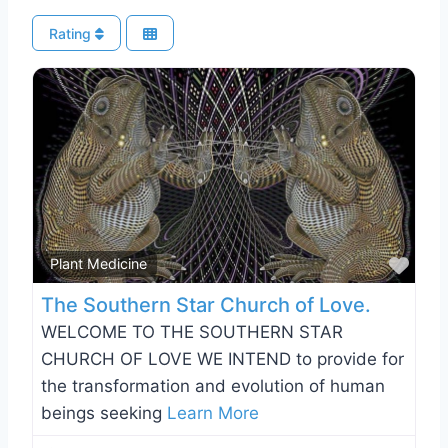
Rating
Favo
Plant Medicine
The Southern Star Church of Love.
WELCOME TO THE SOUTHERN STAR
CHURCH OF LOVE WE INTEND to provide for
the transformation and evolution of human
beings seeking
Learn More