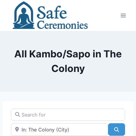
Skip
to
content
All Kambo/Sapo in The
Colony
Search for
Near
Search