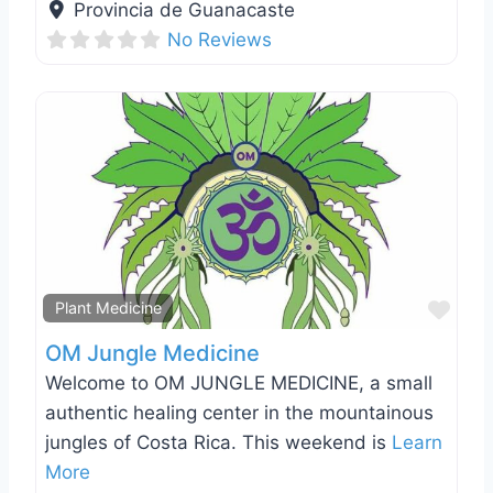
Provincia de Guanacaste
No Reviews
Favo
Plant Medicine
OM Jungle Medicine
Welcome to OM JUNGLE MEDICINE, a small
authentic healing center in the mountainous
jungles of Costa Rica. This weekend is
Learn
More