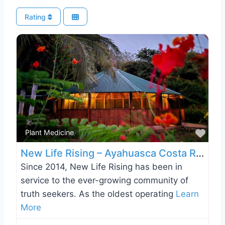
Rating
Favo
Plant Medicine
New Life Rising – Ayahuasca Costa Rica
Since 2014, New Life Rising has been in
service to the ever-growing community of
truth seekers. As the oldest operating
Learn
More