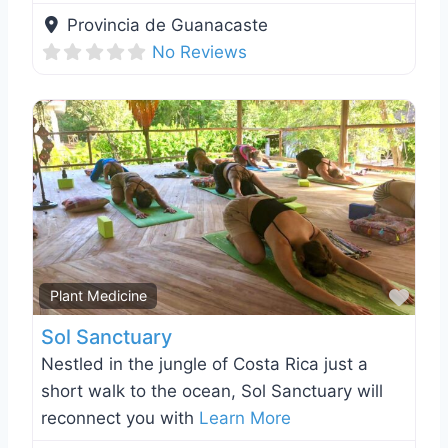
Provincia de Guanacaste
No Reviews
Favo
Plant Medicine
Sol Sanctuary
Nestled in the jungle of Costa Rica just a
short walk to the ocean, Sol Sanctuary will
reconnect you with
Learn More