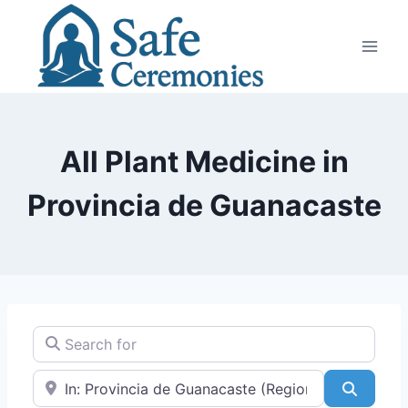
Skip
to
content
All Plant Medicine in
Provincia de Guanacaste
Search for
Near
Search