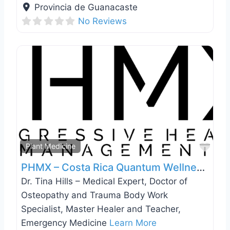
Provincia de Guanacaste
No Reviews
Favo
Plant Medicine
PHMX – Costa Rica Quantum Wellness and Medically Guided Ayahuasca Retreat
Dr. Tina Hills – Medical Expert, Doctor of
Osteopathy and Trauma Body Work
Specialist, Master Healer and Teacher,
Emergency Medicine
Learn More