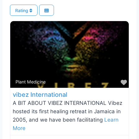
Rating
Favo
Plant Medicine
vibez International
A BIT ABOUT VIBEZ INTERNATIONAL Vibez
hosted its first healing retreat in Jamaica in
2005, and we have been facilitating
Learn
More