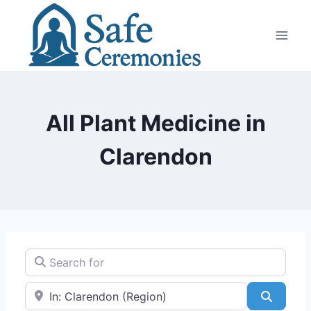
Skip
to
content
All Plant Medicine in
Clarendon
Search for
Near
Search