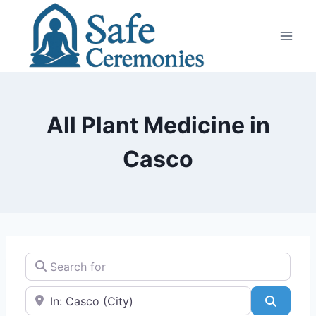
Skip
to
content
All Plant Medicine in
Casco
Search for
Near
Search