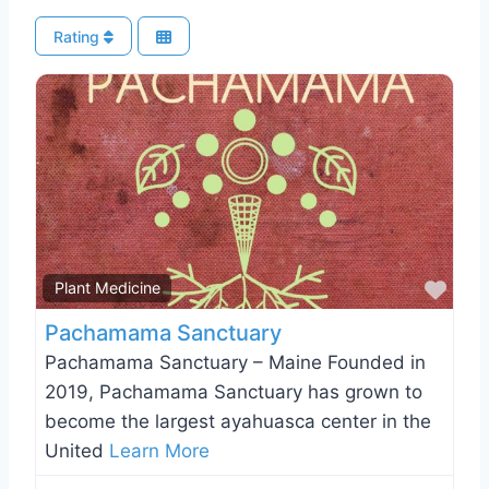
Rating
Favo
Plant Medicine
Pachamama Sanctuary
Pachamama Sanctuary – Maine Founded in
2019, Pachamama Sanctuary has grown to
become the largest ayahuasca center in the
United
Learn More