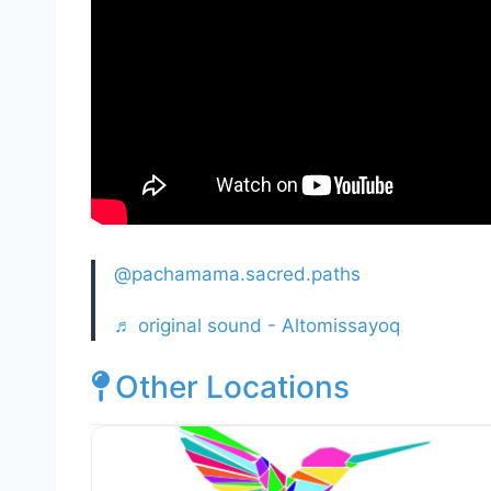
@pachamama.sacred.paths
♬ original sound - Altomissayoq
Other Locations