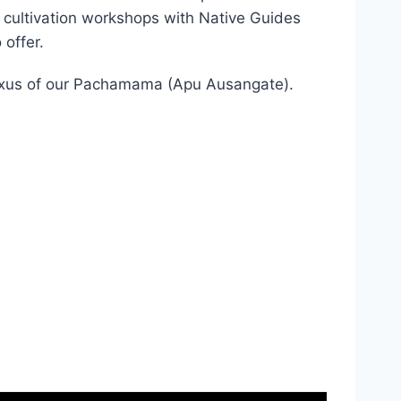
poto. These retreats are a deep communion
 cultivation workshops with Native Guides
 offer.
Plexus of our Pachamama (Apu Ausangate).