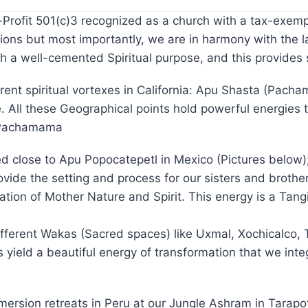
ofit 501(c)3 recognized as a church with a tax-exempt 
ons but most importantly, we are in harmony with the l
th a well-cemented Spiritual purpose, and this provide
rent spiritual vortexes in California: Apu Shasta (Pach
. All these Geographical points hold powerful energies
r Pachamama
ted close to Apu Popocatepetl in Mexico (Pictures below
de the setting and process for our sisters and brother
dication of Mother Nature and Spirit. This energy is a T
ifferent Wakas (Sacred spaces) like Uxmal, Xochicalco,
yield a beautiful energy of transformation that we integ