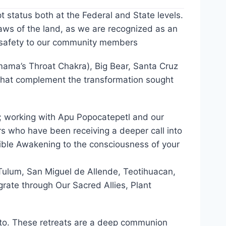
status both at the Federal and State levels.
aws of the land, as we are recognized as an
s safety to our community members
amama’s Throat Chakra), Big Bear, Santa Cruz
 that complement the transformation sought
); working with Apu Popocatepetl and our
s who have been receiving a deeper call into
angible Awakening to the consciousness of your
 Tulum, San Miguel de Allende, Teotihuacan,
rate through Our Sacred Allies, Plant