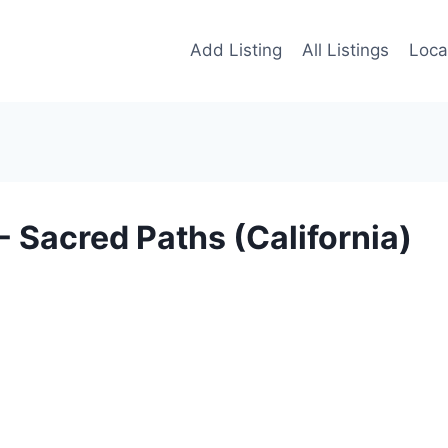
Add Listing
All Listings
Loca
Sacred Paths (California)