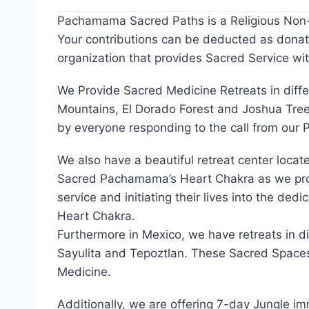
About Us
Pachamama Sacred Paths is a Religious Non-Pr
Your contributions can be deducted as donati
organization that provides Sacred Service wi
We Provide Sacred Medicine Retreats in diffe
Mountains, El Dorado Forest and Joshua Tree
by everyone responding to the call from ou
We also have a beautiful retreat center loca
Sacred Pachamama’s Heart Chakra as we provi
service and initiating their lives into the de
Heart Chakra.
Furthermore in Mexico, we have retreats in d
Sayulita and Tepoztlan. These Sacred Spaces 
Medicine.