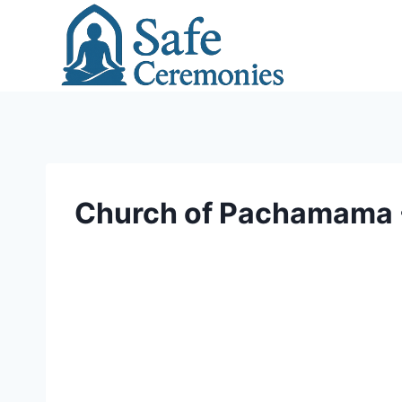
Skip
to
content
Church of Pachamama - 