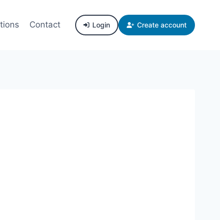
tions
Contact
Login
Create account