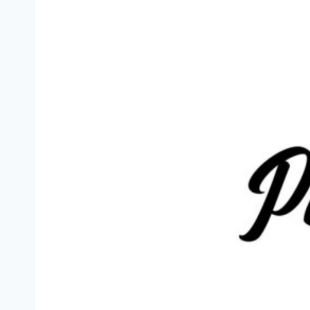
Previous