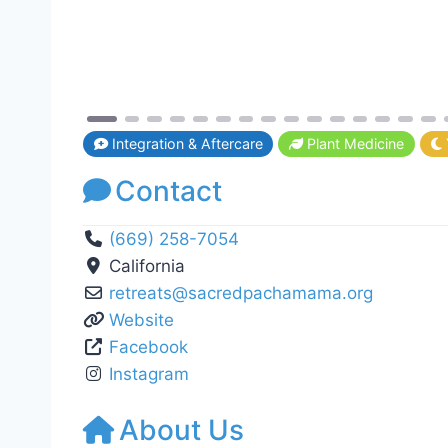
Integration & Aftercare
Plant Medicine
Contact
(669) 258-7054
California
retreats
@
sacredpachamama.org
Website
Facebook
Instagram