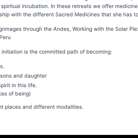
mmersion retreats in Peru at our Jungle Ashram in Tara
ritual incubation. In these retreats we offer medicine
ship with the different Sacred Medicines that she has to
Pilgrimages through the Andes, Working with the Solar 
 Peru
 initiation is the committed path of becoming:
s.
sons and daughter
it in this life.
es of being)
nt places and different modalities.