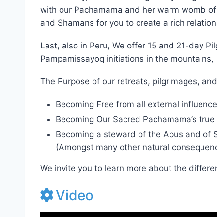
Additionally, we are offering 7-day Jungle i
with our Pachamama and her warm womb of spi
and Shamans for you to create a rich relation
Last, also in Peru, We offer 15 and 21-day 
Pampamissayoq initiations in the mountains,
The Purpose of our retreats, pilgrimages, and
Becoming Free from all external influence
Becoming Our Sacred Pachamama’s true 
Becoming a steward of the Apus and of Spir
(Amongst many other natural consequenc
We invite you to learn more about the differe
Video