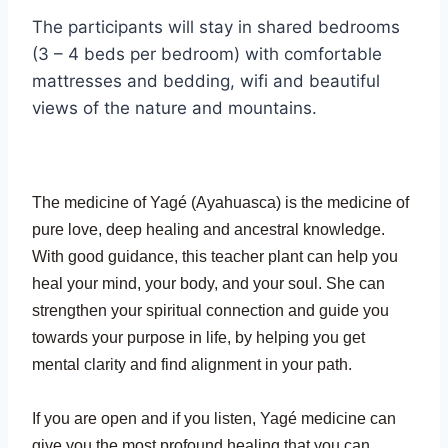
The participants will stay in shared bedrooms
(3 – 4 beds per bedroom) with comfortable
mattresses and bedding, wifi and beautiful
views of the nature and mountains.
The medicine of Yagé (Ayahuasca) is the medicine of
pure love, deep healing and ancestral knowledge.
With good guidance, this teacher plant can help you
heal your mind, your body, and your soul. She can
strengthen your spiritual connection and guide you
towards your purpose in life, by helping you get
mental clarity and find alignment in your path.
If you are open and if you listen, Yagé medicine can
give you the most profound healing that you can