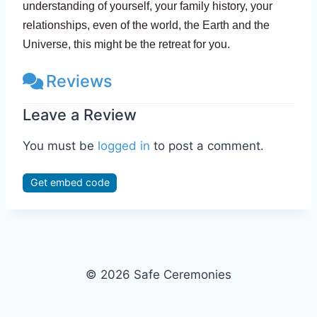
understanding of yourself, your family history, your
relationships, even of the world, the Earth and the
Universe, this might be the retreat for you.
Reviews
Leave a Review
You must be
logged in
to post a comment.
Get embed code
© 2026 Safe Ceremonies