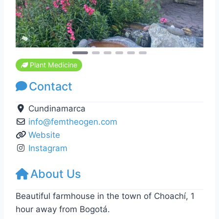
Plant Medicine
Contact
Cundinamarca
info
@
femtheogen.com
Website
Instagram
About Us
Beautiful farmhouse in the town of Choachí, 1
hour away from Bogotá.