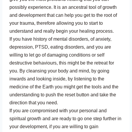
possibly experience. It is an ancestral tool of growth
and development that can help you get to the root of
your trauma, therefore allowing you to start to
understand and really begin your healing process.
If you have history of mental disorders, of anxiety,
depression, PTSD, eating disorders, and you are
willing to let go of damaging conditions or self
destructive behaviours, this might be the retreat for
you. By cleansing your body and mind, by going
inwards and looking inside, by listening to the
medicine of the Earth you might get the tools and the
understanding to push the reset button and take the
direction that you need.
If you are compromised with your personal and
spiritual growth and are ready to go one step further in
your development, if you are willing to gain