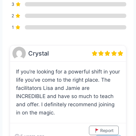
3
2
1
Crystal
If you’re looking for a powerful shift in your
life you’ve come to the right place. The
facilitators Lisa and Jamie are
INCREDIBLE and have so much to teach
and offer. I definitely recommend joining
in on the magic.
Report