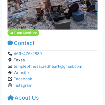
Plant Medicine
Contact
469-476-2889
Texas
templeofthesacredheart
@
gmail.com
Website
Facebook
Instagram
About Us