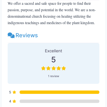
We offer a sacred and safe space for people to find their
passion, purpose, and potential in the world. We are a non-
denominational church focusing on healing utilizing the
indigenous teachings and medicines of the plant kingdom.
Reviews
1 Review
on
“Inner Goddess Retreats 
Excellent
5
1 review
5
4