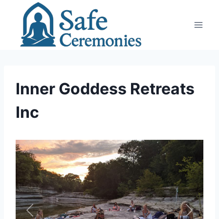
Skip
to
content
Inner Goddess Retreats
Inc
Previous
Next