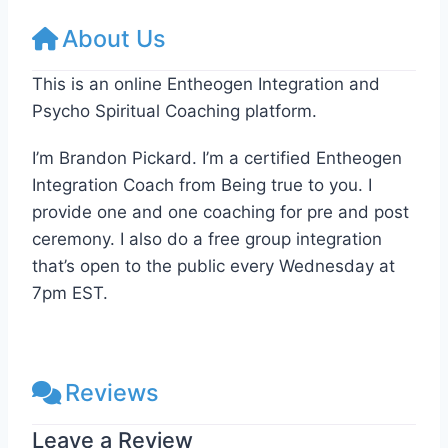
About Us
This is an online Entheogen Integration and
Psycho Spiritual Coaching platform.
I’m Brandon Pickard. I’m a certified Entheogen
Integration Coach from Being true to you. I
provide one and one coaching for pre and post
ceremony. I also do a free group integration
that’s open to the public every Wednesday at
7pm EST.
Reviews
Leave a Review