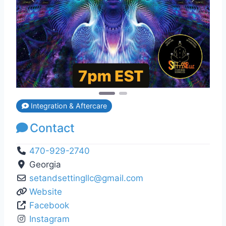
Previous
Next
Integration & Aftercare
Contact
470-929-2740
Georgia
setandsettingllc
@
gmail.com
Website
Facebook
Instagram