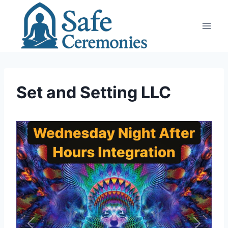
Skip
to
content
Set and Setting LLC