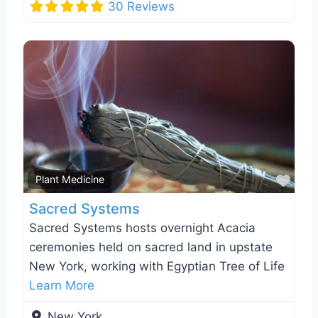
30 Reviews
Favo
Plant Medicine
Sacred Systems
Sacred Systems hosts overnight Acacia
ceremonies held on sacred land in upstate
New York, working with Egyptian Tree of Life
Learn More
New York