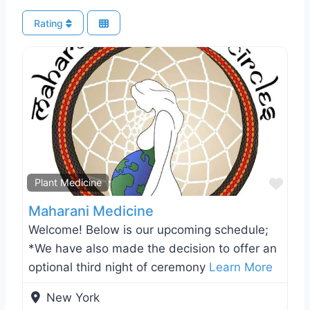
Rating
Favo
Plant Medicine
Maharani Medicine
Welcome! Below is our upcoming schedule;
*We have also made the decision to offer an
optional third night of ceremony
Learn More
New York