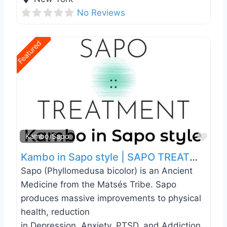
No Reviews
Featured
Favo
Kambo/Sapo
Kambo in Sapo style | SAPO TREATMENT | New York | NYC
Sapo (Phyllomedusa bicolor) is an Ancient
Medicine from the Matsés Tribe. Sapo
produces massive improvements to physical
health, reduction
in Depression, Anxiety, PTSD, and Addiction.