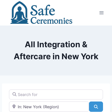
Skip
to
content
All Integration &
Aftercare in New York
Search for
Near
Search