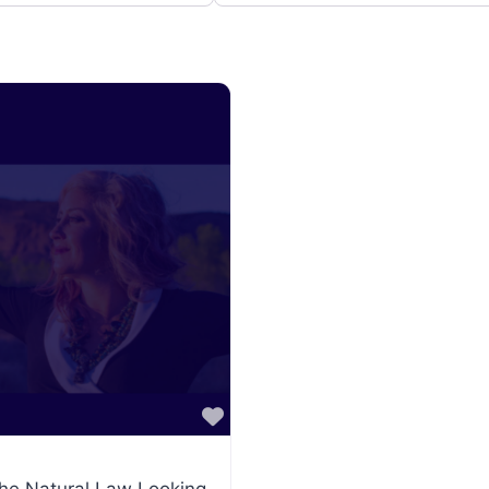
Favorite