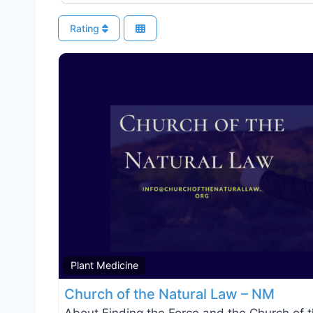
Rating
Plant Medicine
Church of the Natural Law – NM