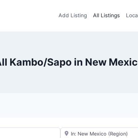
Add Listing
All Listings
Loca
ll Kambo/Sapo in New Mexi
Near