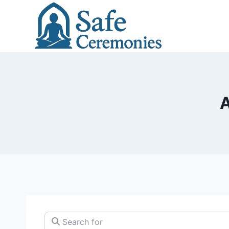
Skip
to
content
A
Search for