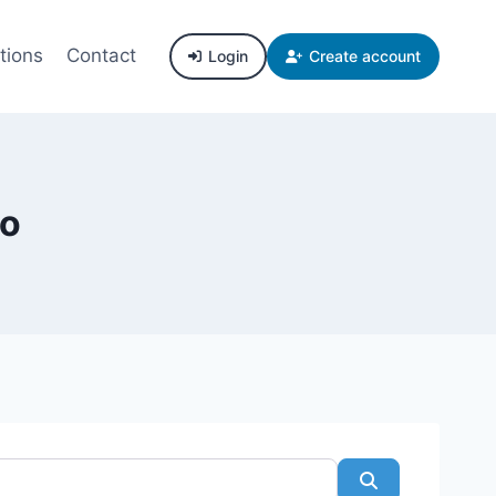
tions
Contact
Login
Create account
co
Search