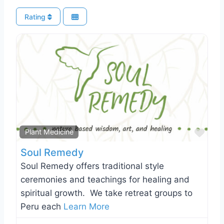
Rating
Favo
Plant Medicine
Soul Remedy
Soul Remedy offers traditional style
ceremonies and teachings for healing and
spiritual growth. We take retreat groups to
Peru each
Learn More