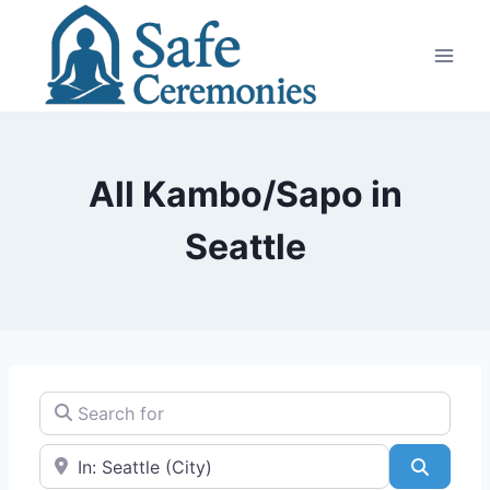
Skip
to
content
All Kambo/Sapo in
Seattle
Search for
Near
Search