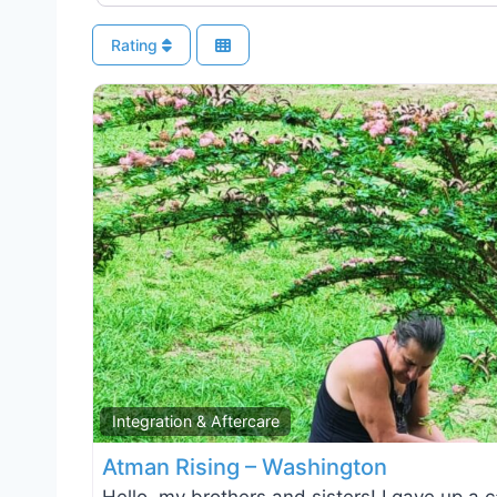
Rating
Integration & Aftercare
Atman Rising – Washington