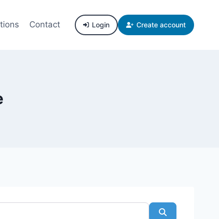
tions
Contact
Login
Create account
e
Search