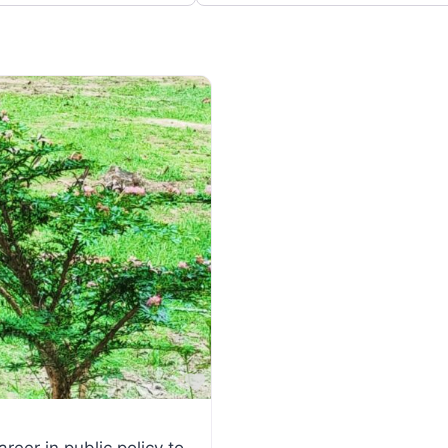
Favorite