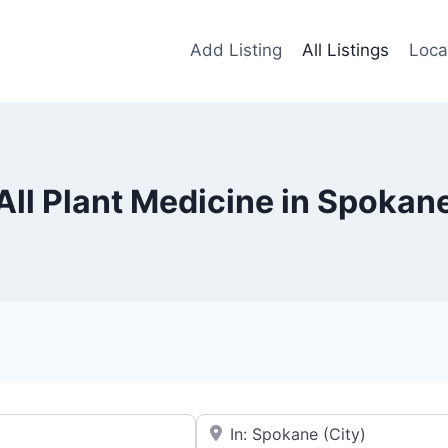
Add Listing
All Listings
Loca
All Plant Medicine in Spokan
Near