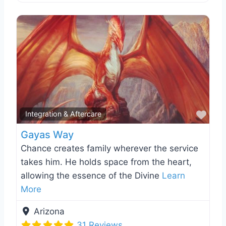
Favo
Integration & Aftercare
Gayas Way
Chance creates family wherever the service
takes him. He holds space from the heart,
allowing the essence of the Divine
Learn
More
Arizona
31 Reviews