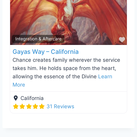
Favo
Integration & Aftercare
Gayas Way – California
Chance creates family wherever the service
takes him. He holds space from the heart,
allowing the essence of the Divine
Learn
More
California
31 Reviews