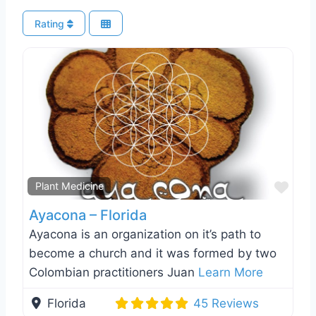
Rating
Favo
Plant Medicine
Ayacona – Florida
Ayacona is an organization on it’s path to
become a church and it was formed by two
Colombian practitioners Juan
Learn More
Florida
45 Reviews