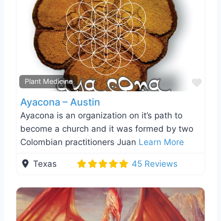
Favo
Plant Medicine
Ayacona – Austin
Ayacona is an organization on it’s path to
become a church and it was formed by two
Colombian practitioners Juan
Learn More
Texas
45 Reviews