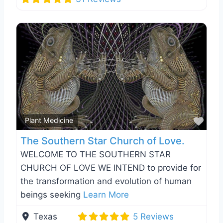
Favo
Plant Medicine
The Southern Star Church of Love.
WELCOME TO THE SOUTHERN STAR
CHURCH OF LOVE WE INTEND to provide for
the transformation and evolution of human
beings seeking
Learn More
Texas
5 Reviews