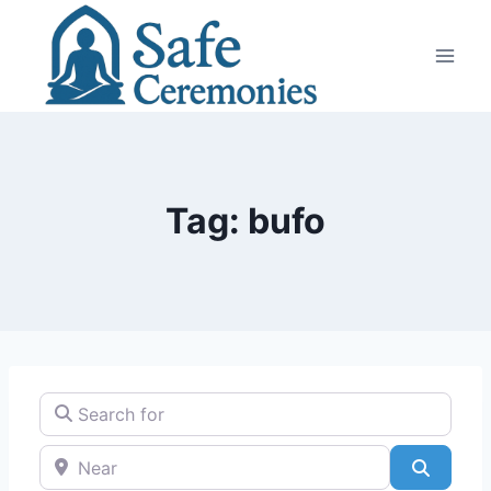
Skip
to
content
Tag: bufo
Search for
Near
Search