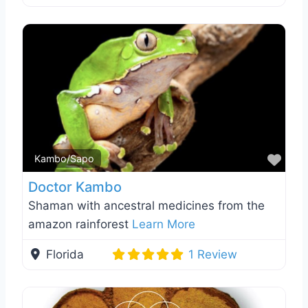
Favo
Kambo/Sapo
Doctor Kambo
Shaman with ancestral medicines from the
amazon rainforest
Learn More
Florida
1 Review