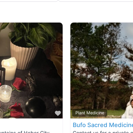
Favorite
Plant Medicine
Bufo Sacred Medicin