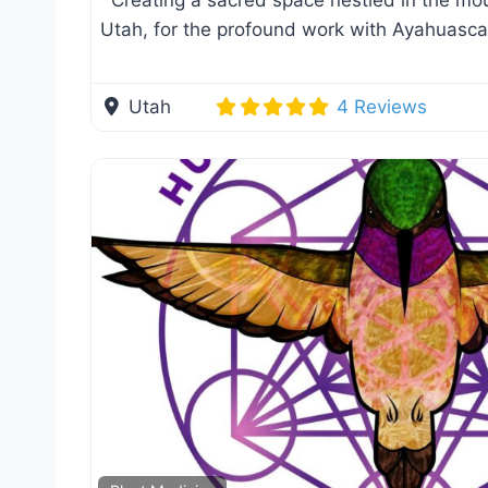
Creating a sacred space nestled in the mou
Utah, for the profound work with Ayahuasc
Utah
4 Reviews