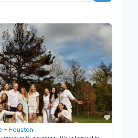
Favorite
e – Houston