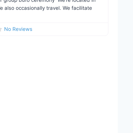
 or group bufo ceremony We’re located in
 also occasionally travel. We facilitate
No Reviews