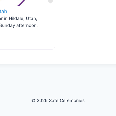
Favorite
tah
r in Hildale, Utah,
 Sunday afternoon.
© 2026 Safe Ceremonies