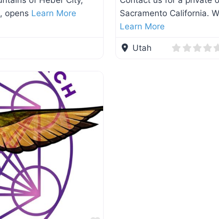
ntains of Heber City,
Contact us for a private
a, opens
Learn More
Sacramento California. We
Learn More
Utah