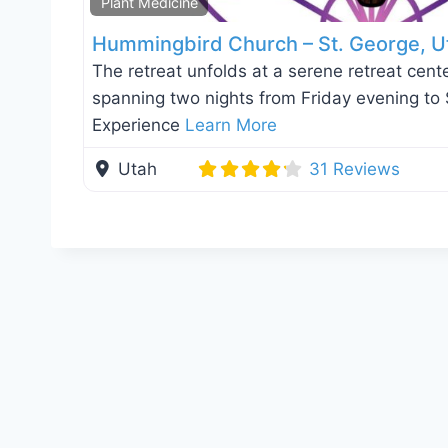
Plant Medicine
Hummingbird Church – St. George, U
The retreat unfolds at a serene retreat cente
spanning two nights from Friday evening to
Experience
Learn More
Utah
31 Reviews