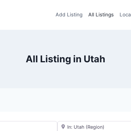
Add Listing
All Listings
Loca
All Listing in Utah
Near