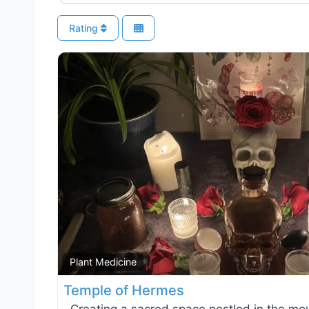
Rating
Plant Medicine
Temple of Hermes