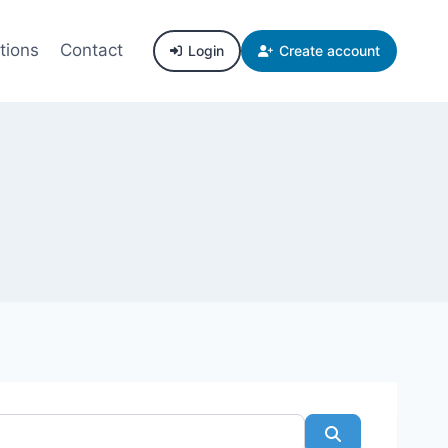
tions
Contact
Login
Create account
Search