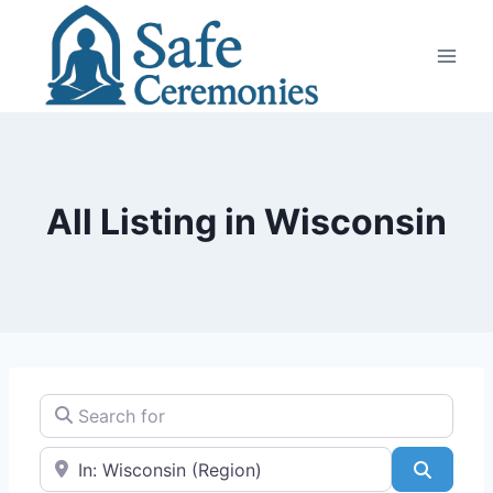
Skip
to
content
All Listing in Wisconsin
Search for
Near
Search