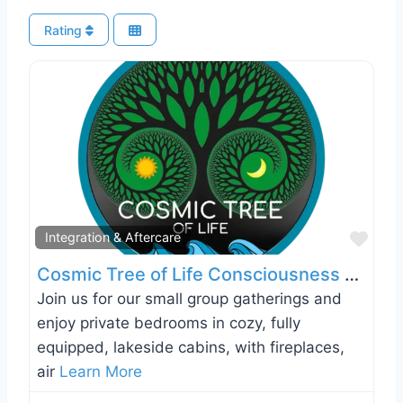
Rating
Favo
Integration & Aftercare
Cosmic Tree of Life Consciousness Retreats
Join us for our small group gatherings and
enjoy private bedrooms in cozy, fully
equipped, lakeside cabins, with fireplaces,
air
Learn More