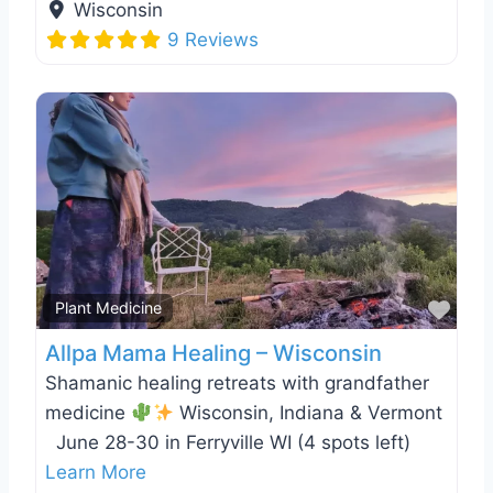
Wisconsin
9 Reviews
Favo
Plant Medicine
Allpa Mama Healing – Wisconsin
Shamanic healing retreats with grandfather
medicine
Wisconsin, Indiana & Vermont
June 28-30 in Ferryville WI (4 spots left)
Learn More