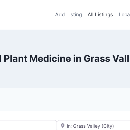
Add Listing
All Listings
Loca
l Plant Medicine in Grass Val
Near