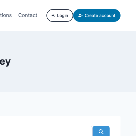
tions
Contact
Login
Create account
ley
Search