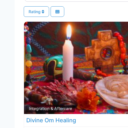
Rating
Integration & Aftercare
Divine Om Healing