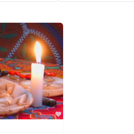
Favorite