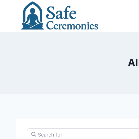
Skip
to
content
Al
Search for